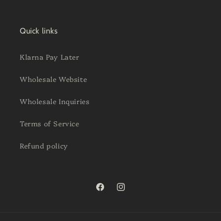
Quick links
Klarna Pay Later
Wholesale Website
Wholesale Inquiries
Terms of Service
Refund policy
Facebook
Instagram