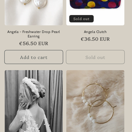
i
Sold out
o
n
Angela - Freshwater Drop Pearl
Angela Clutch
Earring
Regular
€36.50 EUR
:
Regular
€56.50 EUR
price
price
Add to cart
Sold out