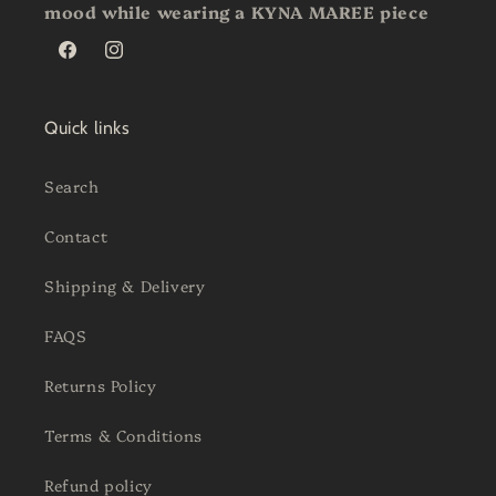
mood while wearing a KYNA MAREE piece
Facebook
Instagram
Quick links
Search
Contact
Shipping & Delivery
FAQS
Returns Policy
Terms & Conditions
Refund policy