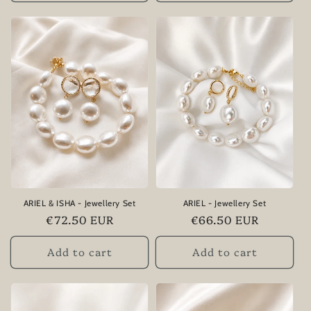
ARIEL & ISHA - Jewellery Set
ARIEL - Jewellery Set
Regular
€72.50 EUR
Regular
€66.50 EUR
price
price
Add to cart
Add to cart