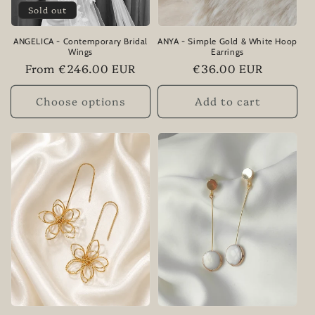
Sold out
ANGELICA - Contemporary Bridal
ANYA - Simple Gold & White Hoop
Wings
Earrings
Regular
From €246.00 EUR
Regular
€36.00 EUR
price
price
Choose options
Add to cart