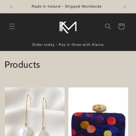
Skip to
Made In Ireland - Shipped Worldwide
content
Cart
Order today - Pay in three with Klarna
C
Products
o
l
l
e
c
t