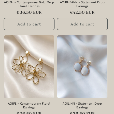
AOIBH - Contemporary Gold Drop
AOIBHEANN - Statement Drop
Floral Earrings
Earrings
Regular
€36.50 EUR
Regular
€42.50 EUR
price
price
Add to cart
Add to cart
AOIFE - Contemporary Floral
AOILINN - Statement Drop
Earrings
Earrings
Regular
€36.50 EUR
Regular
€36.50 EUR