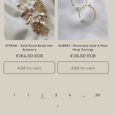
ATHENA - Gold Floral Bridal Hair
AUBREY- Minimalist Gold & Pearl
Accessory
Hoop Earrings
Regular
€164.50 EUR
Regular
€36.50 EUR
price
price
Add to cart
Add to cart
1
2
3
4
…
30