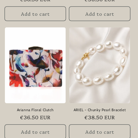
price
price
Add to cart
Add to cart
Arianna Floral Clutch
ARIEL - Chunky Pearl Bracelet
Regular
€36.50 EUR
Regular
€38.50 EUR
price
price
Add to cart
Add to cart