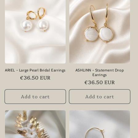
ARIEL - Large Pearl Bridal Earrings
ASHLINN - Statement Drop
Earrings
Regular
€36.50 EUR
Regular
€36.50 EUR
price
price
Add to cart
Add to cart