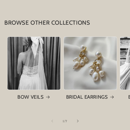
BROWSE OTHER COLLECTIONS
BOW VEILS
BRIDAL EARRINGS
of
1
/
7