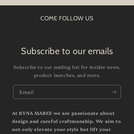
COME FOLLOW US
Subscribe to our emails
Subscribe to our mailing list for insider news,
product launches, and more.
Email
At KYNA MAREE we are passionate about
design and careful craftmanship. We aim to
not only elevate your style but lift your