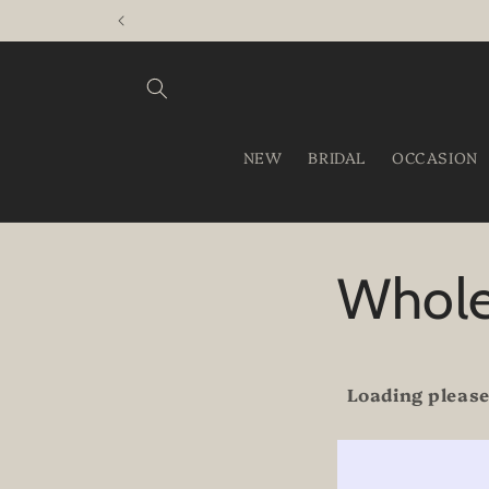
Skip to
content
NEW
BRIDAL
OCCASION
Whole
Loading please