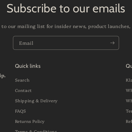
Subscribe to our emails
 to our mailing list for insider news, product launches,
Email
Quick links
Qu
ip.
Search
Kl
Contact
Wh
Shipping & Delivery
Wh
FAQS
Te
Returns Policy
Re
Terms & Conditions