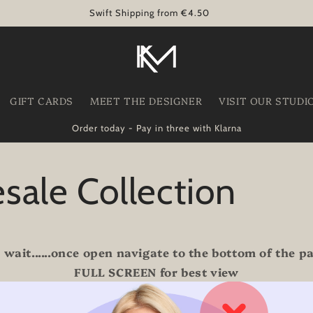
Swift Shipping from €4.50
GIFT CARDS
MEET THE DESIGNER
VISIT OUR STUDI
Order today - Pay in three with Klarna
sale Collection
 wait......once open navigate to the bottom of the 
FULL SCREEN for best view