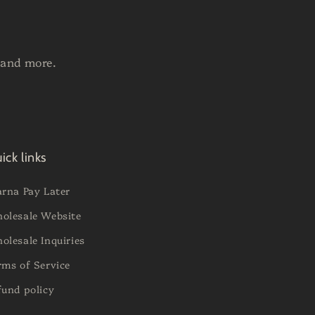
 and more.
ick links
arna Pay Later
olesale Website
olesale Inquiries
rms of Service
fund policy