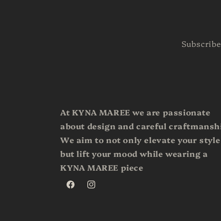
Subscribe
At KYNA MAREE we are passionate
about design and careful craftmansh
We aim to not only elevate your style
but lift your mood while wearing a
KYNA MAREE piece
Facebook
Instagram