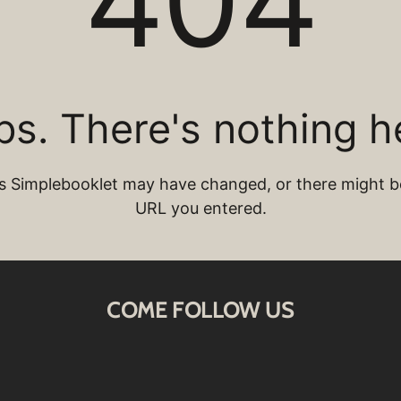
COME FOLLOW US