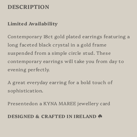
DESCRIPTION
Limited Availability
Contemporary 18ct gold plated earrings featuring a
long faceted black crystal in a gold frame
suspended from a simple circle stud. These
contemporary earrings will take you from day to
evening perfectly.
A great everyday earring for a bold touch of
sophistication.
Presentedon a KYNA MAREE jewellery card
DESIGNED & CRAFTED IN IRELAND ☘️