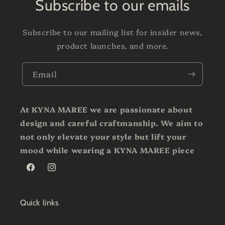
Subscribe to our emails
Subscribe to our mailing list for insider news,
product launches, and more.
Email
At KYNA MAREE we are passionate about
design and careful craftmanship. We aim to
not only elevate your style but lift your
mood while wearing a KYNA MAREE piece
Facebook
Instagram
Quick links