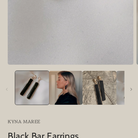
i
KYNA MAREE
Black Bar Earrings