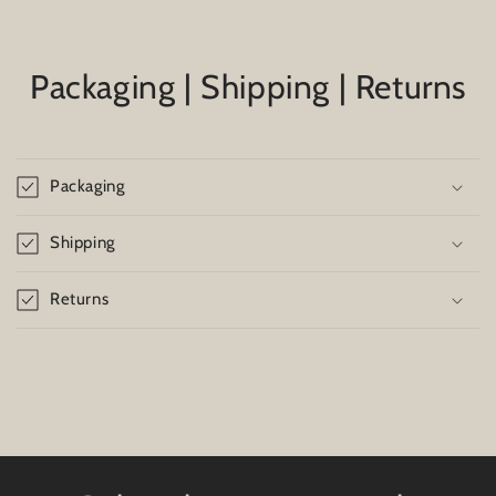
Packaging | Shipping | Returns
Packaging
Shipping
Returns