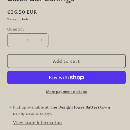
Regular
€36.50 EUR
price
Taxes included.
Quantity
Quantity
Decrease
Increase
quantity
quantity
for
for
Add to cart
Black
Black
Bar
Bar
Earrings
Earrings
More payment options
Pickup available at
The Design House Batterstown
Usually ready in 5+ days
View store information