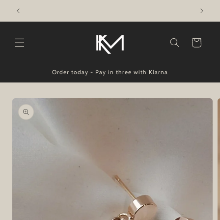
Skip to
Made In Ireland - Shipped Worldwide
content
Cart
Order today - Pay in three with Klarna
Skip to
product
information