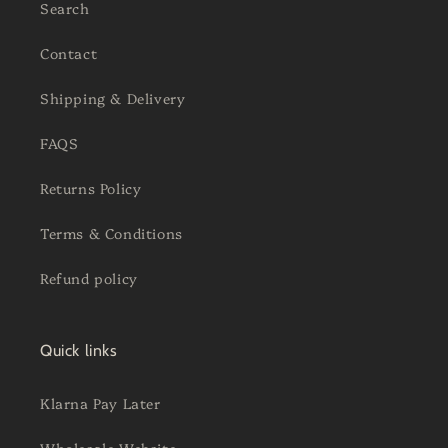
Search
Contact
Shipping & Delivery
FAQS
Returns Policy
Terms & Conditions
Refund policy
Quick links
Klarna Pay Later
Wholesale Website