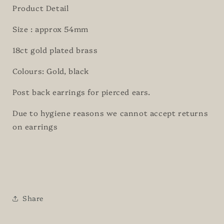
Product Detail
Size : approx 54mm
18ct gold plated brass
Colours: Gold, black
Post back earrings for pierced ears.
Due to hygiene reasons we cannot accept returns
on earrings
Share