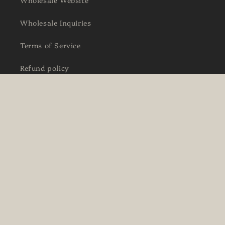
Wholesale Inquiries
Terms of Service
Refund policy
Facebook
Instagram
Country/region
Language
Ireland | EUR €
English
Payment
methods