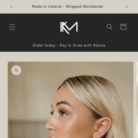
Skip to
Swift Shipping from €4.50
content
Cart
Order today - Pay in three with Klarna
Skip to
product
information