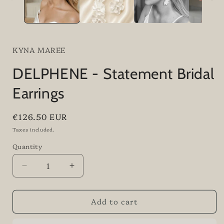
KYNA MAREE
DELPHENE - Statement Bridal
Earrings
Regular
€126.50 EUR
price
Taxes included.
Quantity
Quantity
Decrease
Increase
quantity
quantity
for
for
Add to cart
DELPHENE
DELPHENE
-
-
Statement
Statement