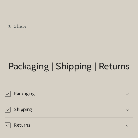
Share
Packaging | Shipping | Returns
Packaging
Shipping
Returns