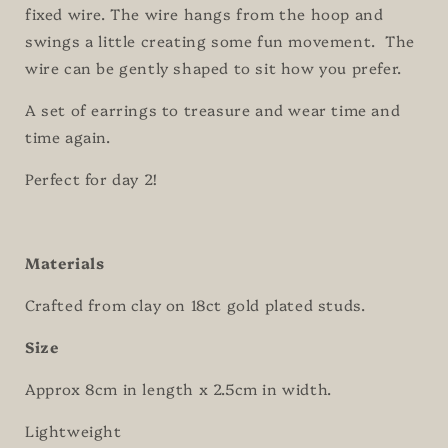
fixed wire. The wire hangs from the hoop and
swings a little creating some fun movement. The
wire can be gently shaped to sit how you prefer.
A set of earrings to treasure and wear time and
time again.
Perfect for day 2!
Materials
Crafted from clay on 18ct gold plated studs.
Size
Approx 8cm in length x 2.5cm in width.
Lightweight