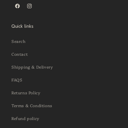
Facebook
Instagram
Quick links
Search
Contact
Shipping & Delivery
FAQS
Returns Policy
Terms & Conditions
Refund policy