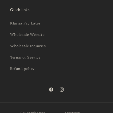
Quick links
Klarna Pay Later
Wholesale Website
Wholesale Inquiries
Terms of Service
Refund policy
Facebook
Instagram
Country/region
Language