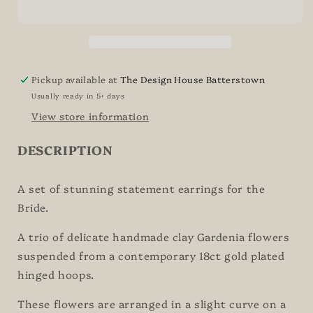
Bridal
Bridal
Earrings
Earrings
Pickup available at
The Design House Batterstown
Usually ready in 5+ days
View store information
DESCRIPTION
A set of stunning statement earrings for the
Bride.
A trio of delicate handmade clay Gardenia flowers
suspended from a contemporary 18ct gold plated
hinged hoops.
These flowers are arranged in a slight curve on a