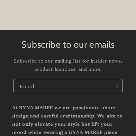
Subscribe to our emails
Subscribe to our mailing list for insider news,
product launches, and more.
Email
At KYNA MAREE we are passionate about
design and careful craftmanship. We aim to
not only elevate your style but lift your
mood while wearing a KYNA MAREE piece