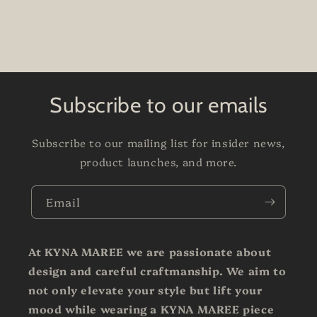
Subscribe to our emails
Subscribe to our mailing list for insider news,
product launches, and more.
Email
At KYNA MAREE we are passionate about
design and careful craftmanship. We aim to
not only elevate your style but lift your
mood while wearing a KYNA MAREE piece