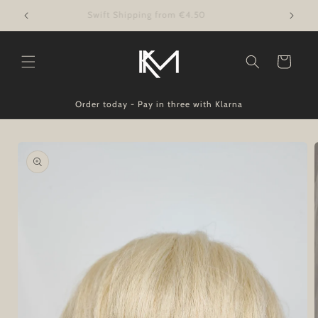
Skip to
Swift Shipping from €4.50
content
Cart
Order today - Pay in three with Klarna
Skip to
product
information