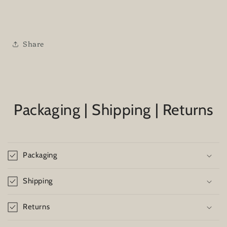
Share
Packaging | Shipping | Returns
Packaging
Shipping
Returns