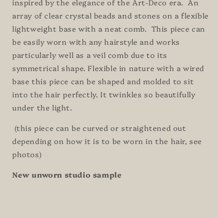
inspired by the elegance of the Art-Deco era. An
array of clear crystal beads and stones on a flexible
lightweight base with a neat comb. This piece can
be easily worn with any hairstyle and works
particularly well as a veil comb due to its
symmetrical shape. Flexible in nature with a wired
base this piece can be shaped and molded to sit
into the hair perfectly. It twinkles so beautifully
under the light.
(this piece can be curved or straightened out
depending on how it is to be worn in the hair, see
photos)
New unworn studio sample