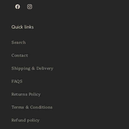
Facebook
Instagram
Quick links
Search
Contact
Shipping & Delivery
FAQS
Returns Policy
Terms & Conditions
Refund policy