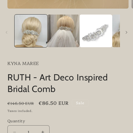
i
KYNA MAREE
RUTH - Art Deco Inspired
Bridal Comb
Regular
Sale
€86.50 EUR
Sale
€146.50 EUR
price
price
Taxes included.
Quantity
Quantity