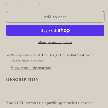
Decrease
Increase
quantity
quantity
for
for
Add to cart
RUTH
RUTH
-
-
Art
Art
Deco
Deco
Inspired
Inspired
Bridal
Bridal
More payment options
Comb
Comb
Pickup available at
The Design House Batterstown
Usually ready in 5+ days
View store information
DESCRIPTION
The RUTH comb is a sparkling timeless choice