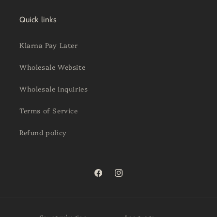
Quick links
Klarna Pay Later
Wholesale Website
Wholesale Inquiries
Terms of Service
Refund policy
Facebook
Instagram
Country/region
Language