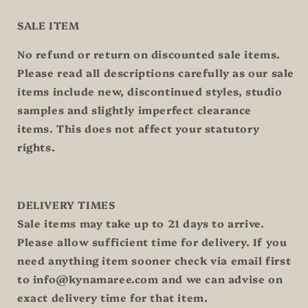
SALE ITEM
No refund or return on discounted sale items.
Please read all descriptions carefully as our sale
items include new, discontinued styles, studio
samples and slightly imperfect clearance
items. This does not affect your statutory
rights.
DELIVERY TIMES
Sale items may take up to 21 days to arrive.
Please allow sufficient time for delivery. If you
need anything item sooner check via email first
to info@kynamaree.com and we can advise on
exact delivery time for that item.